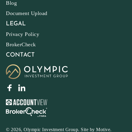
Blog
Document Upload
LEGAL
Privacy Policy
BrokerCheck
CONTACT
© 2026, Olympic Investment Group. Site by
Motive
.