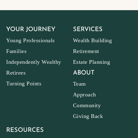
YOUR JOURNEY
SERVICES
Young Professionals
Wealth Building
Families
Retirement
Independently Wealthy
Estate Planning
Retirees
ABOUT
Turning Points
Team
Approach
Community
Giving Back
RESOURCES