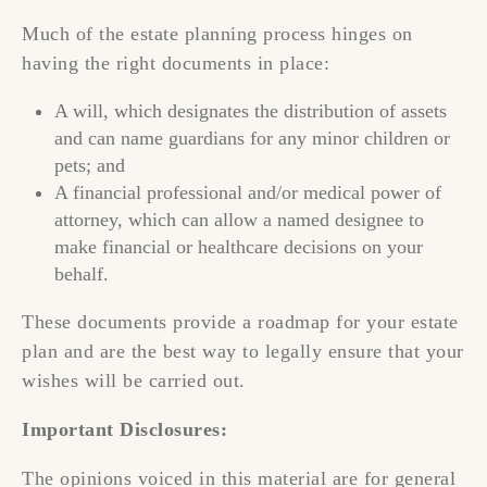
Much of the estate planning process hinges on
having the right documents in place:
A will, which designates the distribution of assets
and can name guardians for any minor children or
pets; and
A financial professional and/or medical power of
attorney, which can allow a named designee to
make financial or healthcare decisions on your
behalf.
These documents provide a roadmap for your estate
plan and are the best way to legally ensure that your
wishes will be carried out.
Important Disclosures:
The opinions voiced in this material are for general