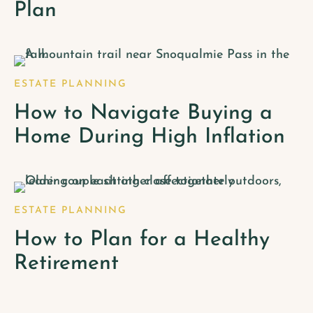
Plan
ESTATE PLANNING
How to Navigate Buying a
Home During High Inflation
ESTATE PLANNING
How to Plan for a Healthy
Retirement