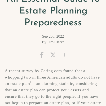
Estate Planning
Preparedness
Sep 20th 2022
By: Jim Clarke
A recent survey by Caring.com found that a
whopping two in three American adults do not have
1
an estate plan
—an alarming statistic, considering
that an estate plan can protect your assets and
ensure that they go to the right people. If you have
not begun to prepare an estate plan, or if your estate