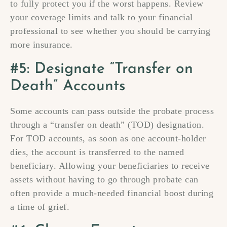
to fully protect you if the worst happens. Review
your coverage limits and talk to your financial
professional to see whether you should be carrying
more insurance.
#5: Designate “Transfer on
Death” Accounts
Some accounts can pass outside the probate process
through a “transfer on death” (TOD) designation.
For TOD accounts, as soon as one account-holder
dies, the account is transferred to the named
beneficiary. Allowing your beneficiaries to receive
assets without having to go through probate can
often provide a much-needed financial boost during
a time of grief.