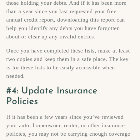
those holding your debts. And if it has been more
than a year since you last requested your free
annual credit report, downloading this report can
help you identify any debts you have forgotten
about or clear up any invalid entries.
Once you have completed these lists, make at least
two copies and keep them in a safe place. The key
is for these lists to be easily accessible when
needed.
#4: Update Insurance
Policies
If it has been a few years since you’ve reviewed
your auto, homeowner, renter, or other insurance
policies, you may not be carrying enough coverage