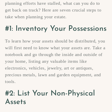
planning efforts have stalled, what can you do to
get back on track? Here are seven crucial steps to
take when planning your estate.
#1: Inventory Your Possessions
To learn how your assets should be distributed, you
will first need to know what your assets are. Take a
notebook and go through the inside and outside of
your home, listing any valuable items like
electronics, vehicles, jewelry, art or antiques,
precious metals, lawn and garden equipment, and
tools.
#2: List Your Non-Physical
Assets