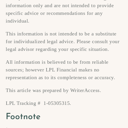
information only and are not intended to provide
specific advice or recommendations for any
individual.
This information is not intended to be a substitute
for individualized legal advice. Please consult your
legal advisor regarding your specific situation.
All information is believed to be from reliable
sources; however LPL Financial makes no
representation as to its completeness or accuracy.
This article was prepared by WriterAccess.
LPL Tracking # 1-05305315.
Footnote