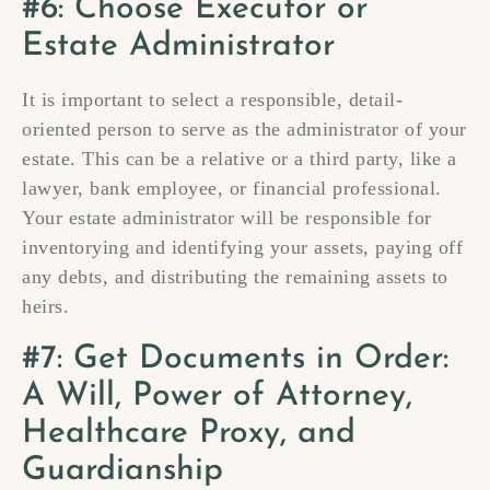
#6: Choose Executor or
Estate Administrator
It is important to select a responsible, detail-
oriented person to serve as the administrator of your
estate. This can be a relative or a third party, like a
lawyer, bank employee, or financial professional.
Your estate administrator will be responsible for
inventorying and identifying your assets, paying off
any debts, and distributing the remaining assets to
heirs.
#7: Get Documents in Order:
A Will, Power of Attorney,
Healthcare Proxy, and
Guardianship