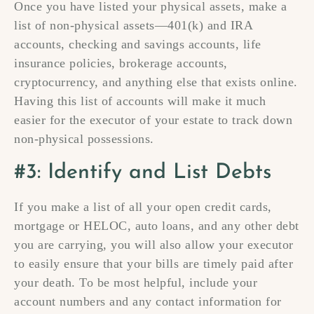
Once you have listed your physical assets, make a
list of non-physical assets—401(k) and IRA
accounts, checking and savings accounts, life
insurance policies, brokerage accounts,
cryptocurrency, and anything else that exists online.
Having this list of accounts will make it much
easier for the executor of your estate to track down
non-physical possessions.
#3: Identify and List Debts
If you make a list of all your open credit cards,
mortgage or HELOC, auto loans, and any other debt
you are carrying, you will also allow your executor
to easily ensure that your bills are timely paid after
your death. To be most helpful, include your
account numbers and any contact information for