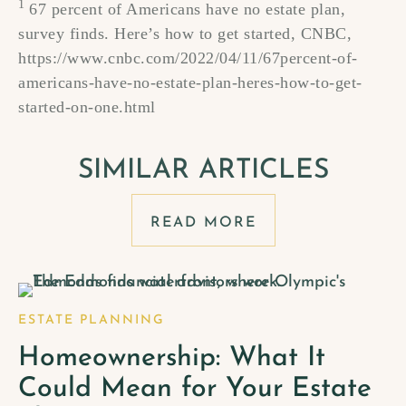
1
67 percent of Americans have no estate plan,
survey finds. Here’s how to get started, CNBC,
https://www.cnbc.com/2022/04/11/67percent-of-
americans-have-no-estate-plan-heres-how-to-get-
started-on-one.html
SIMILAR ARTICLES
READ MORE
ESTATE PLANNING
Homeownership: What It
Could Mean for Your Estate