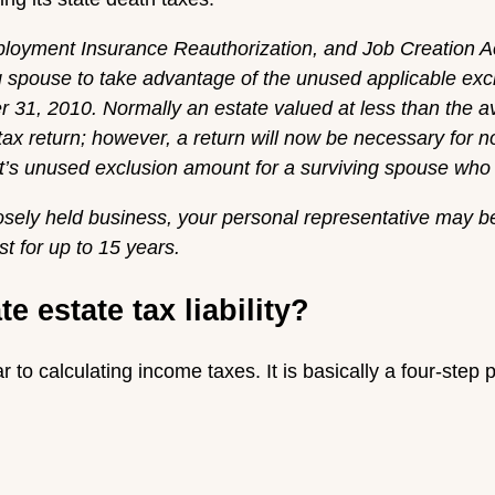
loyment Insurance Reauthorization, and Job Creation Act
ng spouse to take advantage of the unused applicable e
31, 2010. Normally an estate valued at less than the a
 tax return; however, a return will now be necessary for n
’s unused exclusion amount for a surviving spouse who m
losely held business, your personal representative may b
st for up to 15 years.
 estate tax liability?
ar to calculating income taxes. It is basically a four-step 