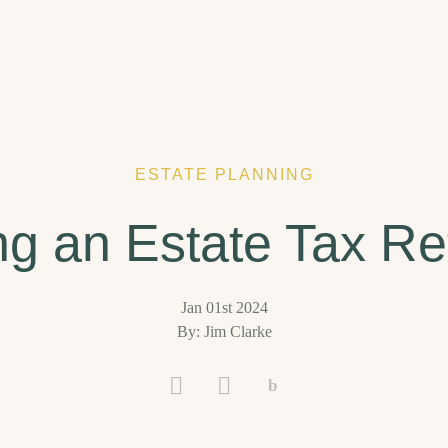
ESTATE PLANNING
ing an Estate Tax Re
Jan 01st 2024
By: Jim Clarke