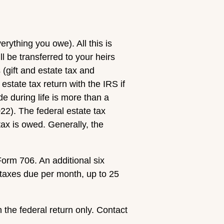
rything you owe). All this is
ll be transferred to your heirs
 (gift and estate tax and
estate tax return with the IRS if
de during life is more than a
2). The federal estate tax
ax is owed. Generally, the
 Form 706. An additional six
 taxes due per month, up to 25
 the federal return only. Contact