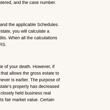
istered, and the case number.
n and the applicable Schedules.
tate, you will calculate a
dits. When all the calculations
IRS.
ate of your death. However, if
 that allows the gross estate to
hever is earlier. The purpose of
e estate’s property has decreased
 closely held business real
its fair market value. Certain