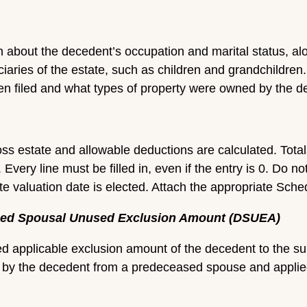
n about the decedent’s occupation and marital status, al
iaries of the estate, such as children and grandchildren
een filed and what types of property were owned by the d
oss estate and allowable deductions are calculated. Tota
 Every line must be filled in, even if the entry is 0. Do no
e valuation date is elected. Attach the appropriate Sched
eased Spousal Unused Exclusion Amount (DSUEA)
sed applicable exclusion amount of the decedent to the 
by the decedent from a predeceased spouse and applied ag