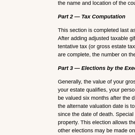
the name and location of the co
Part 2 — Tax Computation
This section is completed last a
After adding adjusted taxable gi
tentative tax (or gross estate ta
are complete, the number on the 
Part 3 — Elections by the Exe
Generally, the value of your gros
your estate qualifies, your perso
be valued six months after the d
the alternate valuation date is to
since the date of death. Special
property. This election allows the
other elections may be made on t