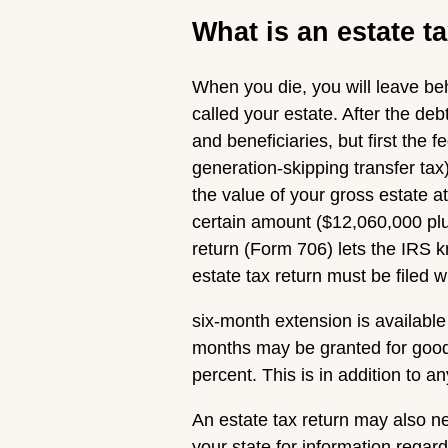
What is an estate t
When you die, you will leave beh
called your estate. After the deb
and beneficiaries, but first the 
generation-skipping transfer tax)
the value of your gross estate at
certain amount ($12,060,000 pl
return (Form 706) lets the IRS 
estate tax return must be filed 
six-month extension is available 
months may be granted for good 
percent. This is in addition to a
An estate tax return may also ne
your state for information regard