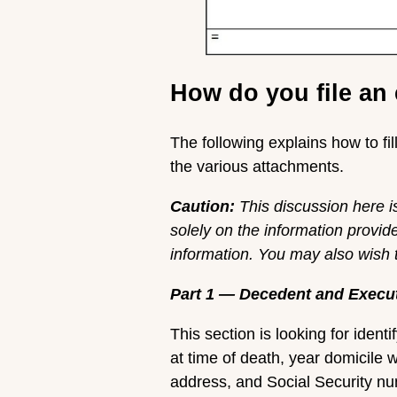
How do you file an 
The following explains how to f
the various attachments.
Caution:
This discussion here i
solely on the information provid
information. You may also wish to
Part 1 — Decedent and Execu
This section is looking for iden
at time of death, year domicile 
address, and Social Security num