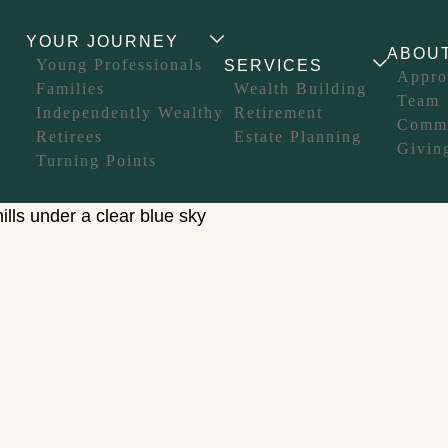
YOUR JOURNEY
ABOU
Young Professionals
SERVICES
Appro
Families
Wealth Building
Team
Independently Wealthy
Retirement
Comm
Retirees
Estate Planning
Givin
Turning Points