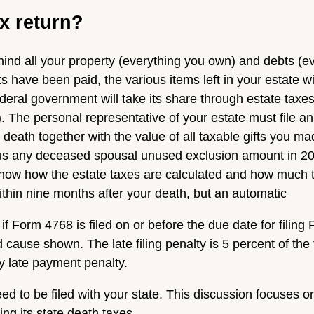
ax return?
ind all your property (everything you own) and debts (eve
ts have been paid, the various items left in your estate wi
federal government will take its share through estate taxes
. The personal representative of your estate must file an 
 death together with the value of all taxable gifts you ma
us any deceased spousal unused exclusion amount in 202
know how the estate taxes are calculated and how much t
within nine months after your death, but an automatic
if Form 4768 is filed on or before the due date for filing
cause shown. The late filing penalty is 5 percent of the
ny late payment penalty.
ed to be filed with your state. This discussion focuses on
ing its state death taxes.