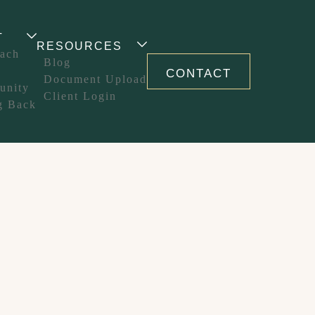
T
RESOURCES
ach
Blog
CONTACT
Document Upload
unity
Client Login
g Back