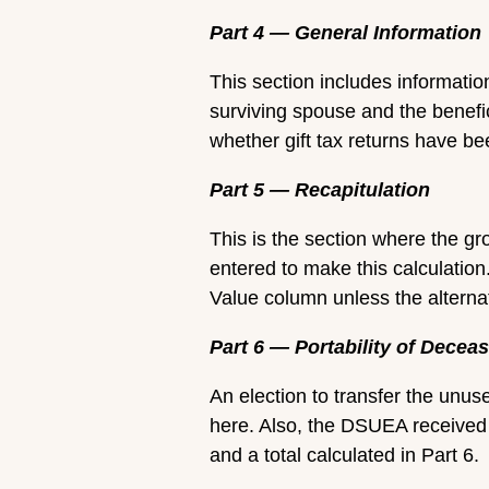
Part 4 — General Information
This section includes informatio
surviving spouse and the benefic
whether gift tax returns have b
Part 5 — Recapitulation
This is the section where the gr
entered to make this calculation.
Value column unless the alternat
Part 6 — Portability of Dec
An election to transfer the unu
here. Also, the DSUEA received 
and a total calculated in Part 6.