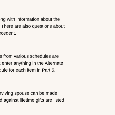
ong with information about the
. There are also questions about
ecedent.
ls from various schedules are
t enter anything in the Alternate
ule for each item in Part 5.
surviving spouse can be made
ainst lifetime gifts are listed