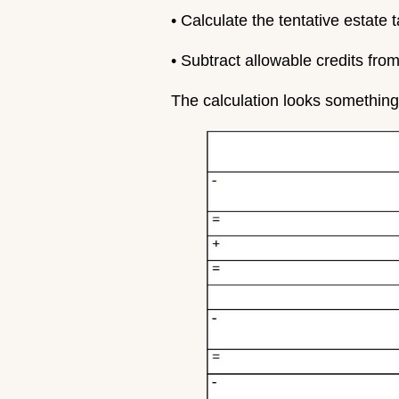
• Calculate the tentative estate 
• Subtract allowable credits from
The calculation looks something 