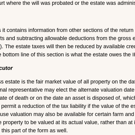
urt where the will was probated or the estate was admin
s it contains information from other sections of the retur
fts and subtracting allowable deductions from the gross es
x). The estate taxes will then be reduced by available cre
bottom line of this section is what the estate owes the 
cutor
s estate is the fair market value of all property on the d
nal representative may elect the alternate valuation date
ate of death or on the date an asset is disposed of, whic
 permit a reduction of the tax liability if the value of th
 use valuation may also be available for certain farm and
 property to be valued at its actual value, rather than at 
his part of the form as well.