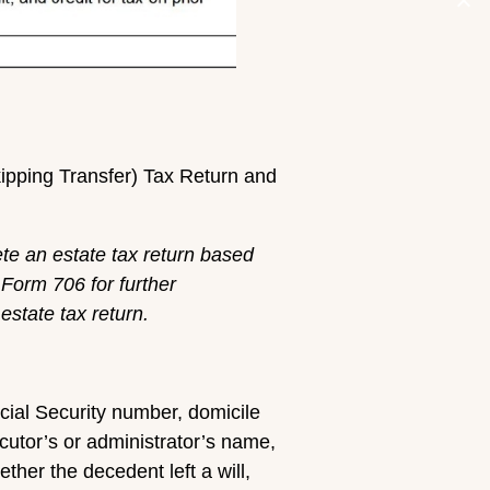
kipping Transfer) Tax Return and
ete an estate tax return based
 Form 706 for further
estate tax return.
ocial Security number, domicile
ecutor’s or administrator’s name,
her the decedent left a will,