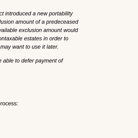
 introduced a new portability
xclusion amount of a predeceased
vailable exclusion amount would
ontaxable estates in order to
ay want to use it later.
e able to defer payment of
process: