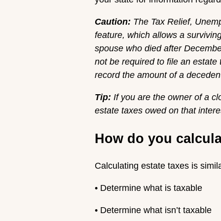
Caution:
The
Tax Relief, Unemp
feature, which allows a survivi
spouse who died after December 
not be required to file an estate
record the amount of a decedent
Tip:
If you are the owner of a c
estate taxes owed on that intere
How do you calculate
Calculating estate taxes is simil
• Determine what is taxable
• Determine what isn’t taxable