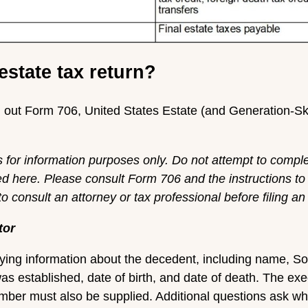
estate tax return?
ill out Form 706, United States Estate (and Generation-S
s for information purposes only. Do not attempt to compl
ed here. Please consult Form 706 and the instructions to
 consult an attorney or tax professional before filing an 
tor
tifying information about the decedent, including name, S
was established, date of birth, and date of death. The ex
ber must also be supplied. Additional questions ask whet