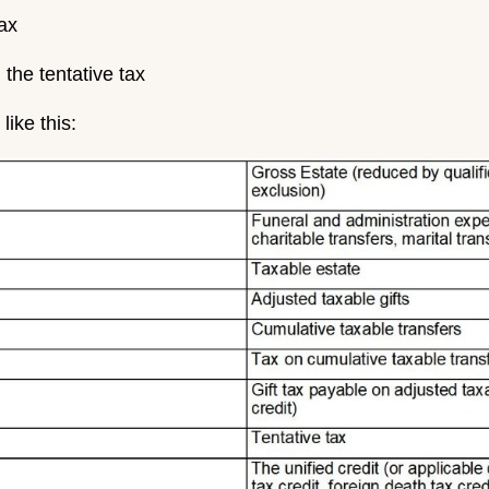
tax
 the tentative tax
like this: