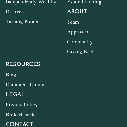
Independently Wealthy
Estate Planning
Retirees
ABOUT
Turning Points
Team
Approach
Community
Giving Back
RESOURCES
Blog
Document Upload
LEGAL
Privacy Policy
BrokerCheck
CONTACT