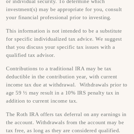
or individual security. To determine which
investment(s) may be appropriate for you, consult
your financial professional prior to investing.
This information is not intended to be a substitute
for specific individualized tax advice. We suggest
that you discuss your specific tax issues with a
qualified tax advisor.
Contributions to a traditional IRA may be tax
deductible in the contribution year, with current
income tax due at withdrawal. Withdrawals prior to
age 59 ½ may result in a 10% IRS penalty tax in
addition to current income tax.
The Roth IRA offers tax deferral on any earnings in
the account. Withdrawals from the account may be
tax free, as long as they are considered qualified.