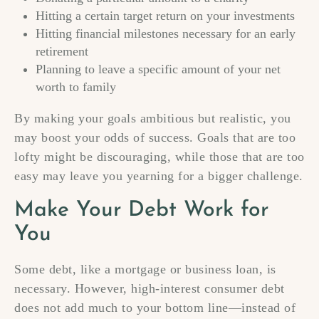
Hitting a certain target return on your investments
Hitting financial milestones necessary for an early
retirement
Planning to leave a specific amount of your net
worth to family
By making your goals ambitious but realistic, you
may boost your odds of success. Goals that are too
lofty might be discouraging, while those that are too
easy may leave you yearning for a bigger challenge.
Make Your Debt Work for
You
Some debt, like a mortgage or business loan, is
necessary. However, high-interest consumer debt
does not add much to your bottom line—instead of