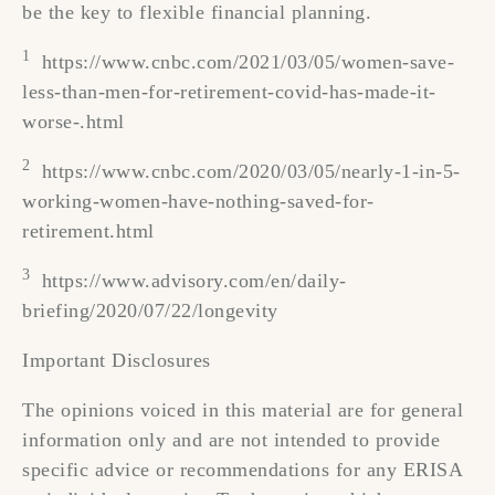
be the key to flexible financial planning.
1
https://www.cnbc.com/2021/03/05/women-save-
less-than-men-for-retirement-covid-has-made-it-
worse-.html
2
https://www.cnbc.com/2020/03/05/nearly-1-in-5-
working-women-have-nothing-saved-for-
retirement.html
3
https://www.advisory.com/en/daily-
briefing/2020/07/22/longevity
Important Disclosures
The opinions voiced in this material are for general
information only and are not intended to provide
specific advice or recommendations for any ERISA