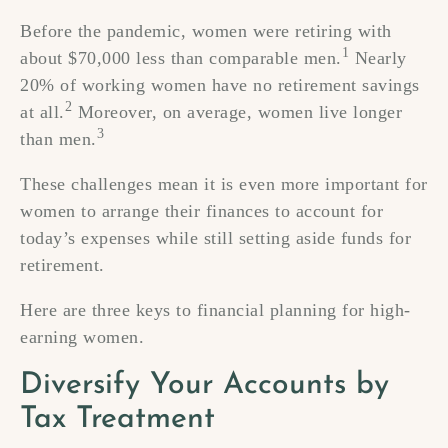
Before the pandemic, women were retiring with
1
about $70,000 less than comparable men.
Nearly
20% of working women have no retirement savings
2
at all.
Moreover, on average, women live longer
3
than men.
These challenges mean it is even more important for
women to arrange their finances to account for
today’s expenses while still setting aside funds for
retirement.
Here are three keys to financial planning for high-
earning women.
Diversify Your Accounts by
Tax Treatment