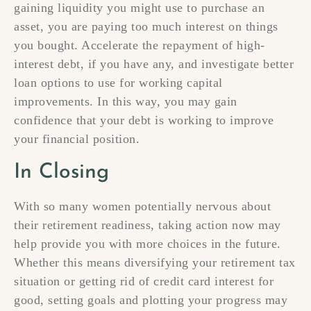
gaining liquidity you might use to purchase an
asset, you are paying too much interest on things
you bought. Accelerate the repayment of high-
interest debt, if you have any, and investigate better
loan options to use for working capital
improvements. In this way, you may gain
confidence that your debt is working to improve
your financial position.
In Closing
With so many women potentially nervous about
their retirement readiness, taking action now may
help provide you with more choices in the future.
Whether this means diversifying your retirement tax
situation or getting rid of credit card interest for
good, setting goals and plotting your progress may