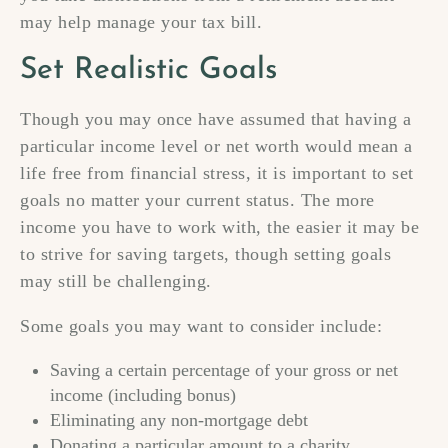
may help manage your tax bill.
Set Realistic Goals
Though you may once have assumed that having a
particular income level or net worth would mean a
life free from financial stress, it is important to set
goals no matter your current status. The more
income you have to work with, the easier it may be
to strive for saving targets, though setting goals
may still be challenging.
Some goals you may want to consider include:
Saving a certain percentage of your gross or net
income (including bonus)
Eliminating any non-mortgage debt
Donating a particular amount to a charity