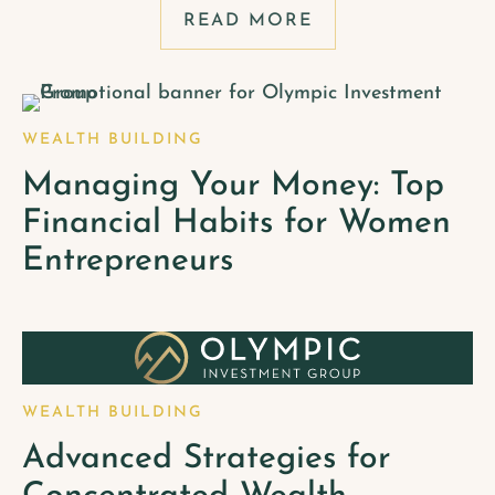
READ MORE
WEALTH BUILDING
Managing Your Money: Top
Financial Habits for Women
Entrepreneurs
WEALTH BUILDING
Advanced Strategies for