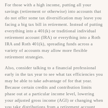
For those with a high income, putting all your
savings (retirement or otherwise) into accounts that
do not offer some tax diversification may leave you
facing a big tax bill in retirement. Instead of putting
everything into a 401(k) or traditional individual
retirement account (IRA) or everything into a Roth
IRA and Roth 401(k), spreading funds across a
variety of accounts may allow more flexible
retirement strategies.
Also, consider talking to a financial professional
early in the tax year to see what tax efficiencies you
may be able to take advantage of for that year.
Because certain credits and contribution limits
phase out at a particular income level, lowering
your adjusted gross income (AGI) or changing when
you take distributions from a retirement account