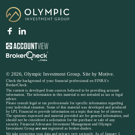
© 2026, Olympic Investment Group. Site by
Motive
.
Check the background of your financial professional on FINRA’s
BrokerCheck.
The content is developed from sources believed to be providing accurate
information. The information in this material is not intended as tax or legal
advice.
Please consult legal or tax professionals for specific information regarding
your individual situation. Some of this material was developed and produced
by LPL Financial to provide information on a topic that may be of interest.
The opinions expressed and material provided are for general information, and
should not be considered a solicitation for the purchase or sale of any
security. Financial Advocates Investment Management and Olympic
Investment Group
are not
registered as broker-dealers.
We take protecting your data and privacy very seriously. As of January 1,