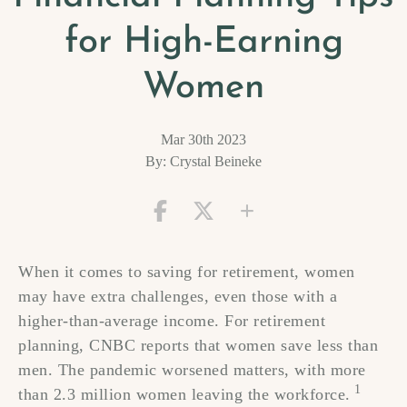
for High-Earning
Women
Mar 30th 2023
By: Crystal Beineke
When it comes to saving for retirement, women
may have extra challenges, even those with a
higher-than-average income. For retirement
planning, CNBC reports that women save less than
men. The pandemic worsened matters, with more
1
than 2.3 million women leaving the workforce.