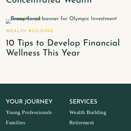
Concentrated Wealth
WEALTH BUILDING
10 Tips to Develop Financial
Wellness This Year
YOUR JOURNEY
SERVICES
Young Professionals
Wealth Building
Families
Retirement