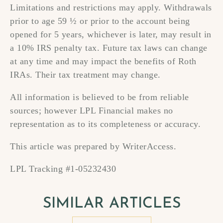
Limitations and restrictions may apply. Withdrawals
prior to age 59 ½ or prior to the account being
opened for 5 years, whichever is later, may result in
a 10% IRS penalty tax. Future tax laws can change
at any time and may impact the benefits of Roth
IRAs. Their tax treatment may change.
All information is believed to be from reliable
sources; however LPL Financial makes no
representation as to its completeness or accuracy.
This article was prepared by WriterAccess.
LPL Tracking #1-05232430
SIMILAR ARTICLES