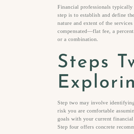
Financial professionals typically
step is to establish and define th
nature and extent of the services
compensated—flat fee, a percenta
or a combination.
Steps T
Explori
Step two may involve identifying
risk you are comfortable assumin
goals with your current financial
Step four offers concrete recom