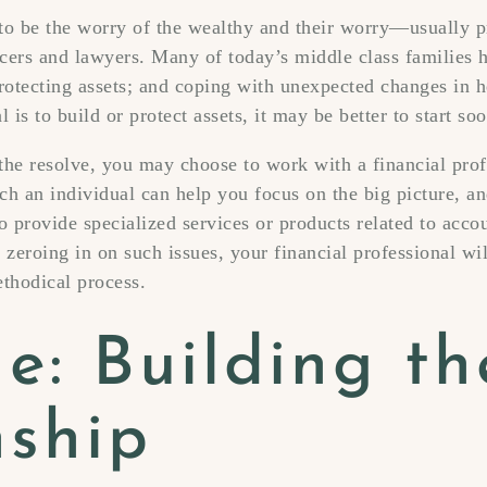
 to be the worry of the wealthy and their worry—usually
ficers and lawyers. Many of today’s middle class families 
protecting assets; and coping with unexpected changes in 
 is to build or protect assets, it may be better to start soo
he resolve, you may choose to work with a financial prof
uch an individual can help you focus on the big picture, a
o provide specialized services or products related to accou
 zeroing in on such issues, your financial professional wi
thodical process.
e: Building th
nship