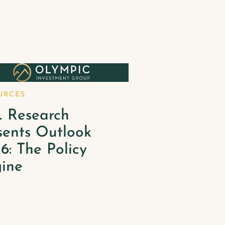
URCES
 Research
sents Outlook
6: The Policy
ine