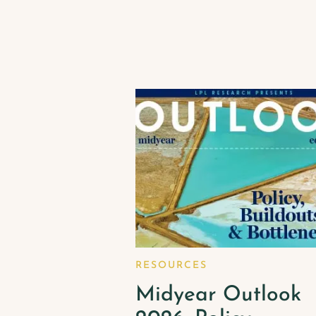
RESOURCES
Midyear Outlook