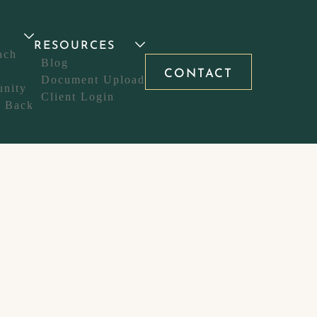
T
RESOURCES
ach
Blog
CONTACT
Document Upload
nity
Client Login
g Back