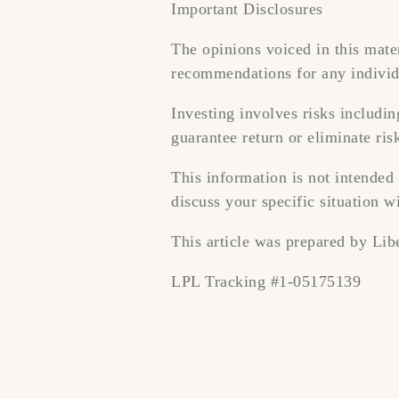
Important Disclosures
The opinions voiced in this mater
recommendations for any individ
Investing involves risks includi
guarantee return or eliminate ris
This information is not intended 
discuss your specific situation wi
This article was prepared by Libe
LPL Tracking #1-05175139