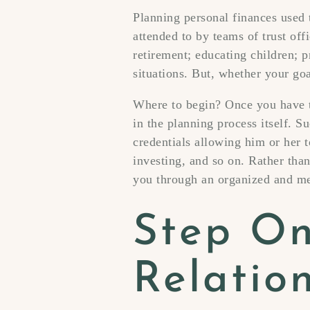
Planning personal finances used
attended to by teams of trust of
retirement; educating children; 
situations. But, whether your goal
Where to begin? Once you have t
in the planning process itself. S
credentials allowing him or her t
investing, and so on. Rather than
you through an organized and me
Step On
Relatio