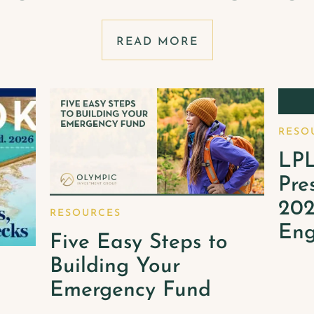
READ MORE
RESO
LPL
Pre
202
RESOURCES
Eng
Five Easy Steps to
Building Your
Emergency Fund