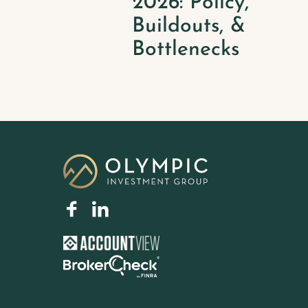
2026: Policy,
Buildouts, &
Bottlenecks