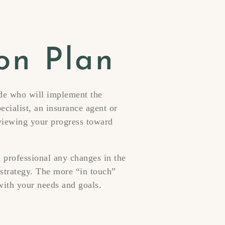
on Plan
ide who will implement the
ecialist, an insurance agent or
eviewing your progress toward
l professional any changes in the
strategy. The more “in touch”
with your needs and goals.