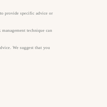
to provide specific advice or
isk management technique can
 advice. We suggest that you