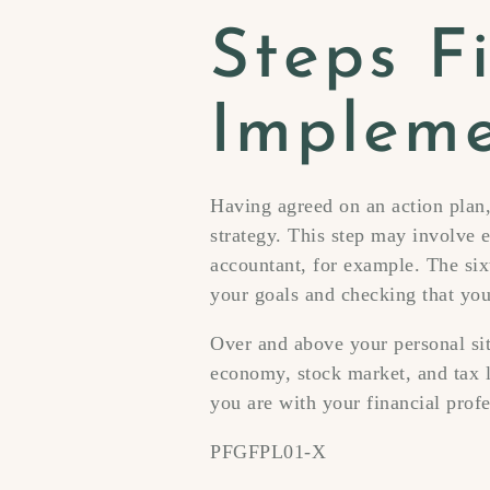
Steps Fi
Impleme
Having agreed on an action plan,
strategy. This step may involve e
accountant, for example. The six
your goals and checking that your
Over and above your personal sit
economy, stock market, and tax l
you are with your financial prof
PFGFPL01-X