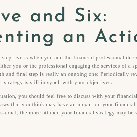
ve and Six:
nting an Acti
 step five is when you and the financial professional dec
ither you or the professional engaging the services of a sp
th and final step is really an ongoing one: Periodically r
 strategy is still in synch with your objectives.
uation, you should feel free to discuss with your financia
aws that you think may have an impact on your financial 
essional, the more attuned your financial strategy may be 