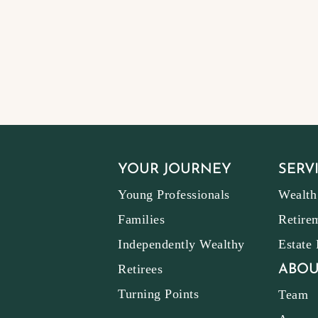
YOUR JOURNEY
SERV
Young Professionals
Wealth
Families
Retire
Independently Wealthy
Estate
Retirees
ABOU
Turning Points
Team