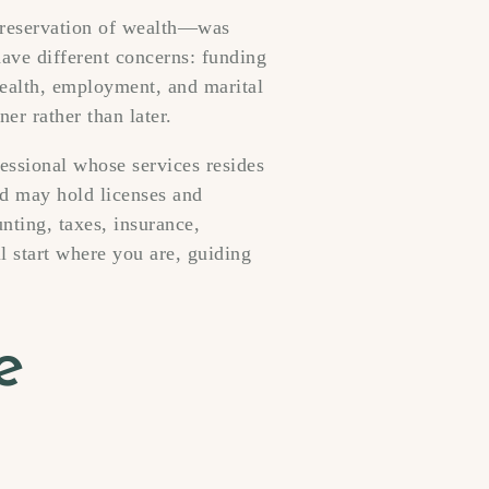
 preservation of wealth—was
have different concerns: funding
health, employment, and marital
ner rather than later.
essional whose services resides
nd may hold licenses and
nting, taxes, insurance,
ll start where you are, guiding
e