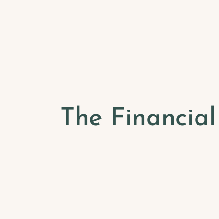
The Financia