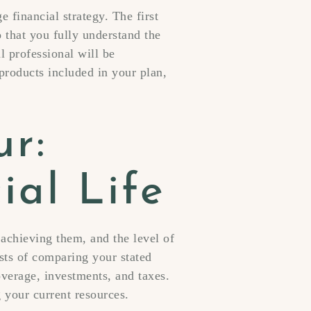
 financial strategy. The first
o that you fully understand the
l professional will be
products included in your plan,
ur:
ial Life
 achieving them, and the level of
sts of comparing your stated
overage, investments, and taxes.
 your current resources.