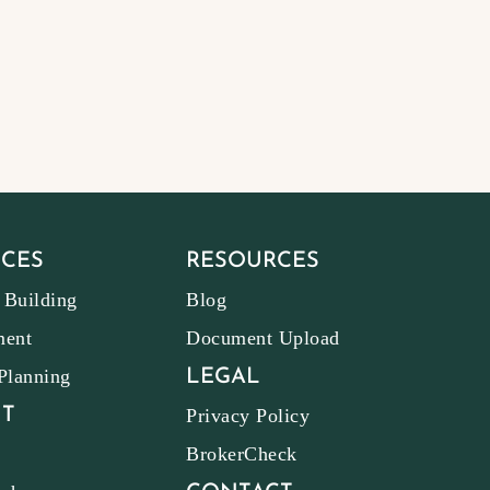
ICES
RESOURCES
 Building
Blog
ment
Document Upload
 Planning
LEGAL
T
Privacy Policy
BrokerCheck