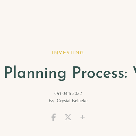
INVESTING
l Planning Process
Oct 04th 2022
By: Crystal Beineke