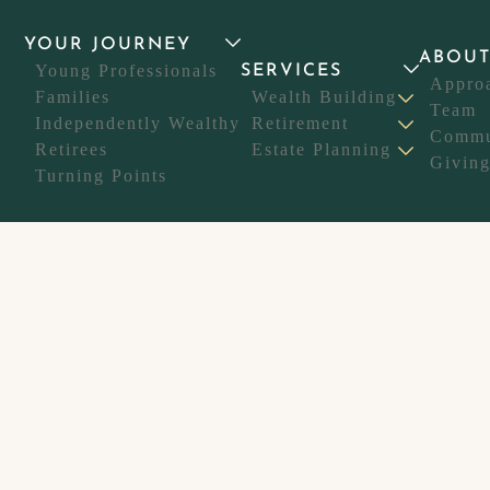
YOUR JOURNEY
ABOU
Young Professionals
SERVICES
Appro
Families
Wealth Building
Team
Independently Wealthy
Retirement
Commu
Retirees
Estate Planning
Givin
Turning Points