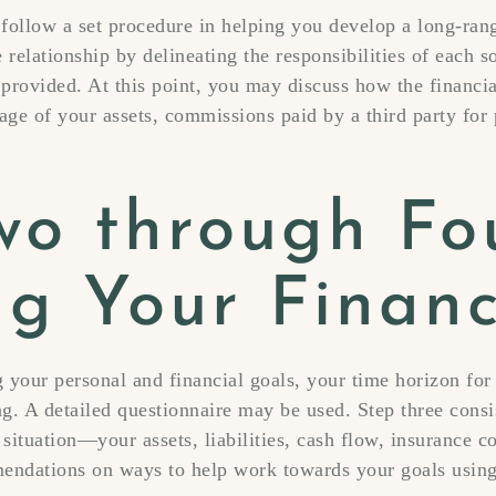
 follow a set procedure in helping you develop a long-range
e relationship by delineating the responsibilities of each s
 provided. At this point, you may discuss how the financia
ge of your assets, commissions paid by a third party for 
wo through Fo
ng Your Financ
 your personal and financial goals, your time horizon for
g. A detailed questionnaire may be used. Step three consi
 situation—your assets, liabilities, cash flow, insurance c
mendations on ways to help work towards your goals using