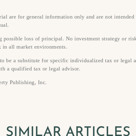
ial are for general information only and are not intended 
ual.
ng possible loss of principal. No investment strategy or r
k in all market environments.
to be a substitute for specific individualized tax or legal
th a qualified tax or legal advisor.
rty Publishing, Inc.
SIMILAR ARTICLES