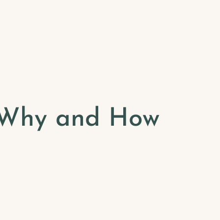
: Why and How