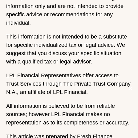
information only and are not intended to provide
specific advice or recommendations for any
individual.
This information is not intended to be a substitute
for specific individualized tax or legal advice. We
suggest that you discuss your specific situation
with a qualified tax or legal advisor.
LPL Financial Representatives offer access to
Trust Services through The Private Trust Company
N.A., an affiliate of LPL Financial.
All information is believed to be from reliable
sources; however LPL Financial makes no
representation as to its completeness or accuracy.
This article was prepared by Fresh Finance.