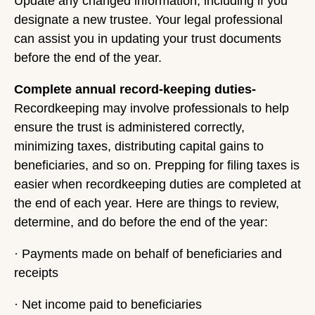
Update any changed information, including if you
designate a new trustee. Your legal professional
can assist you in updating your trust documents
before the end of the year.
Complete annual record-keeping duties-
Recordkeeping may involve professionals to help
ensure the trust is administered correctly,
minimizing taxes, distributing capital gains to
beneficiaries, and so on. Prepping for filing taxes is
easier when recordkeeping duties are completed at
the end of each year. Here are things to review,
determine, and do before the end of the year:
· Payments made on behalf of beneficiaries and
receipts
· Net income paid to beneficiaries