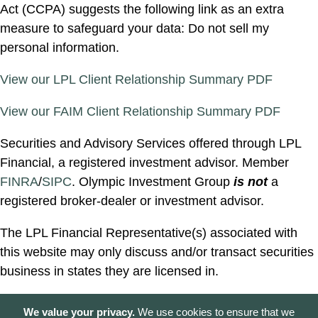
Act (CCPA) suggests the following link as an extra
measure to safeguard your data: Do not sell my
personal information.
View our LPL Client Relationship Summary PDF
View our FAIM Client Relationship Summary PDF
Securities and Advisory Services offered through LPL
Financial, a registered investment advisor. Member
FINRA
/
SIPC
. Olympic Investment Group
is not
a
registered broker-dealer or investment advisor.
The LPL Financial Representative(s) associated with
this website may only discuss and/or transact securities
business in states they are licensed in.
We value your privacy.
We use cookies to ensure that we