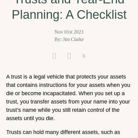
Planning: A Checklist
Nov 01st 2023
By: Jim Clarke
A trust is a legal vehicle that protects your assets
that contains instructions for your assets when you
die or become incapacitated. When you set up a
trust, you transfer assets from your name into your
trust’s name while you still retain control of the
assets until you die.
Trusts can hold many different assets, such as