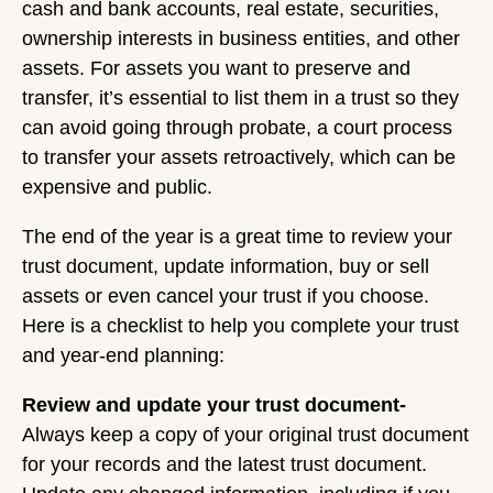
cash and bank accounts, real estate, securities,
ownership interests in business entities, and other
assets. For assets you want to preserve and
transfer, it’s essential to list them in a trust so they
can avoid going through probate, a court process
to transfer your assets retroactively, which can be
expensive and public.
The end of the year is a great time to review your
trust document, update information, buy or sell
assets or even cancel your trust if you choose.
Here is a checklist to help you complete your trust
and year-end planning:
Review and update your trust document-
Always keep a copy of your original trust document
for your records and the latest trust document.