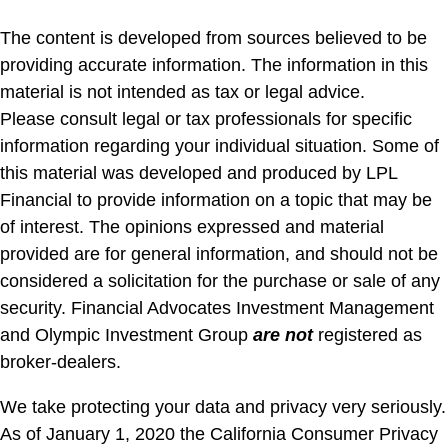
The content is developed from sources believed to be
providing accurate information. The information in this
material is not intended as tax or legal advice.
Please consult legal or tax professionals for specific
information regarding your individual situation. Some of
this material was developed and produced by LPL
Financial to provide information on a topic that may be
of interest. The opinions expressed and material
provided are for general information, and should not be
considered a solicitation for the purchase or sale of any
security. Financial Advocates Investment Management
and Olympic Investment Group
are not
registered as
broker-dealers.
We take protecting your data and privacy very seriously.
As of January 1, 2020 the California Consumer Privacy