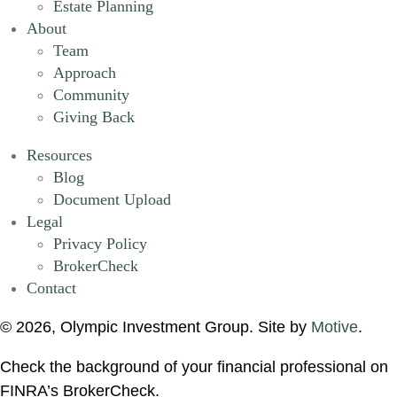
Estate Planning
About
Team
Approach
Community
Giving Back
Resources
Blog
Document Upload
Legal
Privacy Policy
BrokerCheck
Contact
© 2026, Olympic Investment Group. Site by
Motive
.
Check the background of your financial professional on
FINRA’s BrokerCheck.