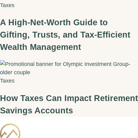
Taxes
A High‑Net‑Worth Guide to
Gifting, Trusts, and Tax‑Efficient
Wealth Management
Taxes
How Taxes Can Impact Retirement
Savings Accounts