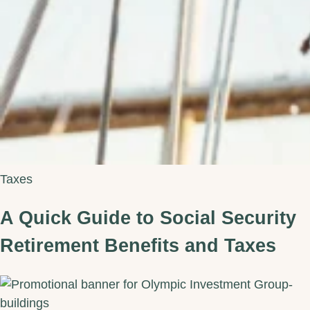
Taxes
A Quick Guide to Social Security
Retirement Benefits and Taxes