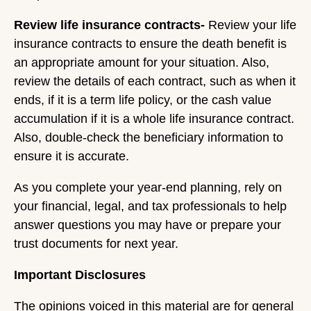
Review life insurance contracts-
Review your life
insurance contracts to ensure the death benefit is
an appropriate amount for your situation. Also,
review the details of each contract, such as when it
ends, if it is a term life policy, or the cash value
accumulation if it is a whole life insurance contract.
Also, double-check the beneficiary information to
ensure it is accurate.
As you complete your year-end planning, rely on
your financial, legal, and tax professionals to help
answer questions you may have or prepare your
trust documents for next year.
Important Disclosures
The opinions voiced in this material are for general