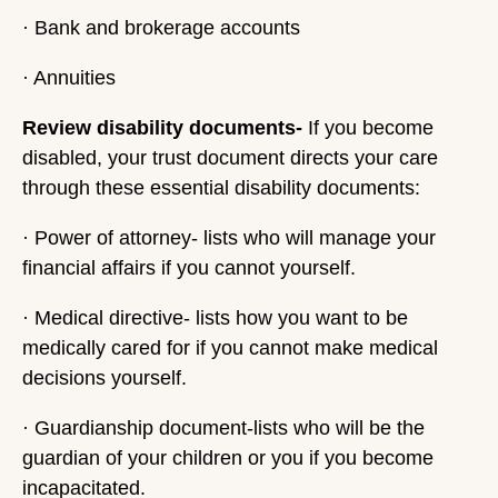
· Bank and brokerage accounts
· Annuities
Review disability documents-
If you become
disabled, your trust document directs your care
through these essential disability documents:
· Power of attorney- lists who will manage your
financial affairs if you cannot yourself.
· Medical directive- lists how you want to be
medically cared for if you cannot make medical
decisions yourself.
· Guardianship document-lists who will be the
guardian of your children or you if you become
incapacitated.