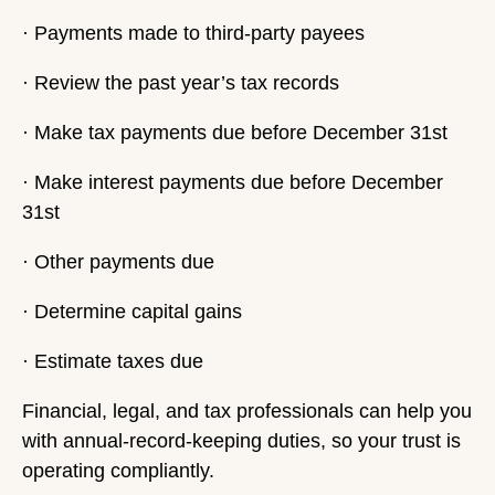
· Payments made to third-party payees
· Review the past year’s tax records
· Make tax payments due before December 31st
· Make interest payments due before December
31st
· Other payments due
· Determine capital gains
· Estimate taxes due
Financial, legal, and tax professionals can help you
with annual-record-keeping duties, so your trust is
operating compliantly.