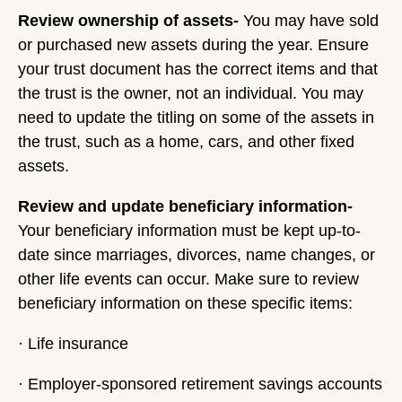
Review ownership of assets-
You may have sold
or purchased new assets during the year. Ensure
your trust document has the correct items and that
the trust is the owner, not an individual. You may
need to update the titling on some of the assets in
the trust, such as a home, cars, and other fixed
assets.
Review and update beneficiary information-
Your beneficiary information must be kept up-to-
date since marriages, divorces, name changes, or
other life events can occur. Make sure to review
beneficiary information on these specific items:
· Life insurance
· Employer-sponsored retirement savings accounts