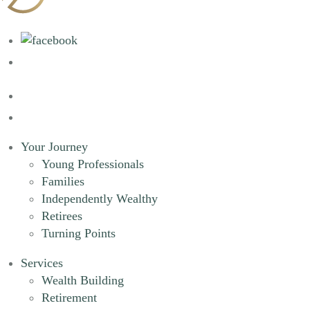
Your Journey
Young Professionals
Families
Independently Wealthy
Retirees
Turning Points
Services
Wealth Building
Retirement