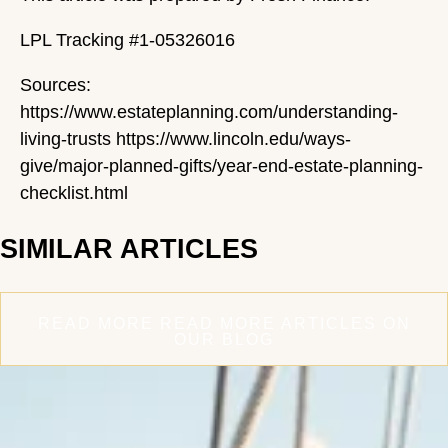
LPL Tracking #1-05326016
Sources:
https://www.estateplanning.com/understanding-
living-trusts https://www.lincoln.edu/ways-
give/major-planned-gifts/year-end-estate-planning-
checklist.html
SIMILAR ARTICLES
READ MORE
READ MORE ARTICLES ON
OUR BLOG