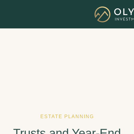
Skip
to
content
ESTATE PLANNING
Trusts and Year-End