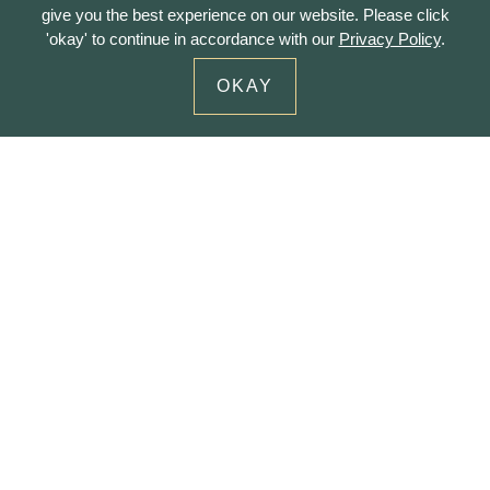
give you the best experience on our website. Please click
'okay' to continue in accordance with our
Privacy Policy
.
OKAY