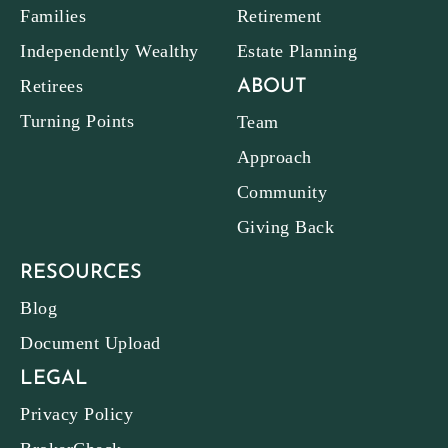
Families
Retirement
Independently Wealthy
Estate Planning
Retirees
ABOUT
Turning Points
Team
Approach
Community
Giving Back
RESOURCES
Blog
Document Upload
LEGAL
Privacy Policy