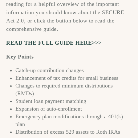
reading for a helpful overview of the important
information you should know about the SECURE
Act 2.0, or click the button below to read the
comprehensive guide.
READ THE FULL GUIDE HERE>>>
Key Points
Catch-up contribution changes
Enhancement of tax credits for small business
Changes to required minimum distributions
(RMDs)
Student loan payment matching
Expansion of auto-enrollment
Emergency plan modifications through a 401(k)
plan
Distribution of excess 529 assets to Roth IRAs