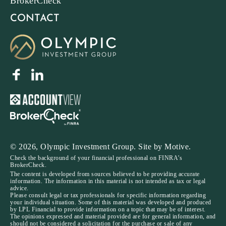
BrokerCheck
CONTACT
© 2026, Olympic Investment Group. Site by
Motive
.
Check the background of your financial professional on FINRA’s
BrokerCheck.
The content is developed from sources believed to be providing accurate
information. The information in this material is not intended as tax or legal
advice.
Please consult legal or tax professionals for specific information regarding
your individual situation. Some of this material was developed and produced
by LPL Financial to provide information on a topic that may be of interest.
The opinions expressed and material provided are for general information, and
should not be considered a solicitation for the purchase or sale of any