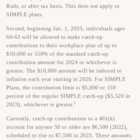
Roth, or after tax basis. This does not apply to
SIMPLE plans.
Second, beginning Jan. 1, 2025, individuals ages
60-63 will be allowed to make catch-up
contributions to their workplace plan of up to
$10,000 or 150% of the standard catch-up
contribution amount for 2024 or whichever is
greater. The $10,000 amount will be indexed to
inflation each year starting in 2026. For SIMPLE
Plans, the contribution limit is $5,000 or 150
percent of the regular SIMPLE catch-up ($5,520 in
i
2023), whichever is greater.
Currently, catch-up contributions to a 401(k)
account for anyone 50 or older are $6,500 (2022),
scheduled to rise to $7,500 in 2023. These amounts