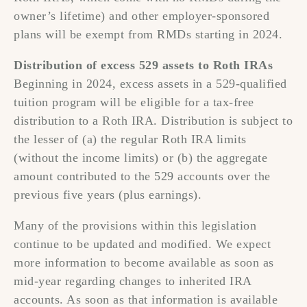
owner’s lifetime) and other employer-sponsored
plans will be exempt from RMDs starting in 2024.
Distribution of excess 529 assets to Roth IRAs
Beginning in 2024, excess assets in a 529-qualified
tuition program will be eligible for a tax-free
distribution to a Roth IRA. Distribution is subject to
the lesser of (a) the regular Roth IRA limits
(without the income limits) or (b) the aggregate
amount contributed to the 529 accounts over the
previous five years (plus earnings).
Many of the provisions within this legislation
continue to be updated and modified. We expect
more information to become available as soon as
mid-year regarding changes to inherited IRA
accounts. As soon as that information is available