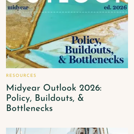
RESOURCES
Midyear Outlook 2026:
Policy, Buildouts, &
Bottlenecks