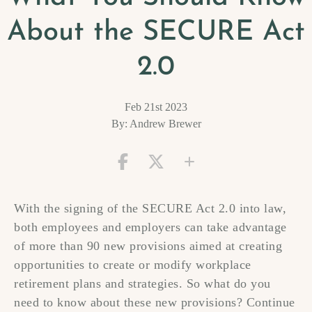
About the SECURE Act
2.0
Feb 21st 2023
By: Andrew Brewer
With the signing of the SECURE Act 2.0 into law,
both employees and employers can take advantage
of more than 90 new provisions aimed at creating
opportunities to create or modify workplace
retirement plans and strategies. So what do you
need to know about these new provisions? Continue