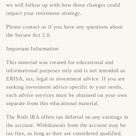
we will follow up with how these changes could
impact your retirement strategy.
Please contact us if you have any questions about
the Secure Act 2.0.
Important Information
This material was created for educational and
informational purposes only and is not intended as
ERISA, tax, legal or investment advice. If you are
seeking investment advice specific to your needs,
such advice services must be obtained on your own
separate from this educational material.
The Roth IRA offers tax deferral on any earnings in
the account. Withdrawals from the account may be
tax free, as long as they are considered qualified.