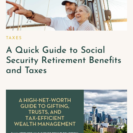
TAXES
A Quick Guide to Social
Security Retirement Benefits
and Taxes