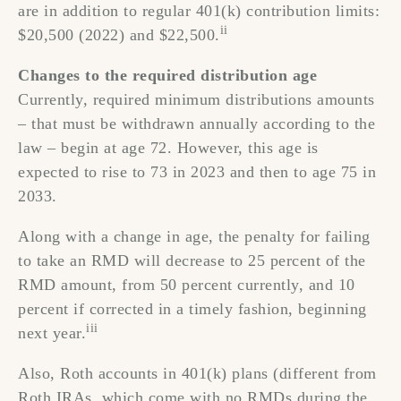
are in addition to regular 401(k) contribution limits:
ii
$20,500 (2022) and $22,500.
Changes to the required distribution age
Currently, required minimum distributions amounts
– that must be withdrawn annually according to the
law – begin at age 72. However, this age is
expected to rise to 73 in 2023 and then to age 75 in
2033.
Along with a change in age, the penalty for failing
to take an RMD will decrease to 25 percent of the
RMD amount, from 50 percent currently, and 10
percent if corrected in a timely fashion, beginning
iii
next year.
Also, Roth accounts in 401(k) plans (different from
Roth IRAs, which come with no RMDs during the