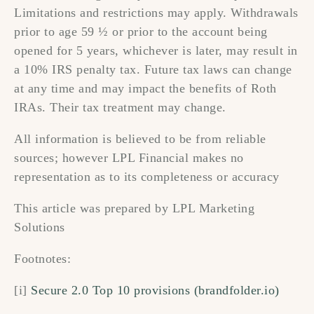
Limitations and restrictions may apply. Withdrawals
prior to age 59 ½ or prior to the account being
opened for 5 years, whichever is later, may result in
a 10% IRS penalty tax. Future tax laws can change
at any time and may impact the benefits of Roth
IRAs. Their tax treatment may change.
All information is believed to be from reliable
sources; however LPL Financial makes no
representation as to its completeness or accuracy
This article was prepared by LPL Marketing
Solutions
Footnotes:
[i]
Secure 2.0 Top 10 provisions (brandfolder.io)