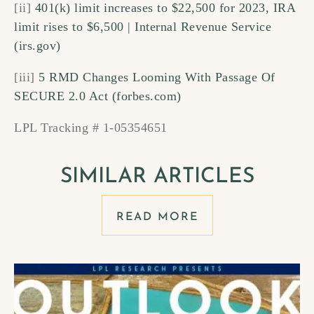
[ii]
401(k) limit increases to $22,500 for 2023, IRA
limit rises to $6,500 | Internal Revenue Service
(irs.gov)
[iii]
5 RMD Changes Looming With Passage Of
SECURE 2.0 Act (forbes.com)
LPL Tracking # 1-05354651
SIMILAR ARTICLES
READ MORE