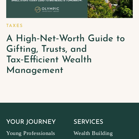
TAXES
A High‑Net‑Worth Guide to
Gifting, Trusts, and
Tax‑Efficient Wealth
Management
YOUR JOURNEY
SERVICES
Young Professionals
Wealth Building