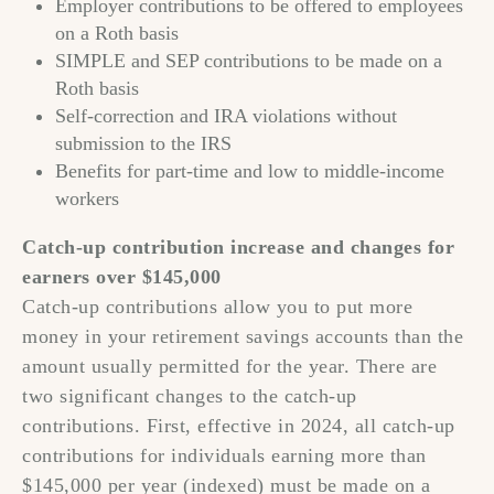
Employer contributions to be offered to employees
on a Roth basis
SIMPLE and SEP contributions to be made on a
Roth basis
Self-correction and IRA violations without
submission to the IRS
Benefits for part-time and low to middle-income
workers
Catch-up contribution increase and changes for
earners over $145,000
Catch-up contributions allow you to put more
money in your retirement savings accounts than the
amount usually permitted for the year. There are
two significant changes to the catch-up
contributions. First, effective in 2024, all catch-up
contributions for individuals earning more than
$145,000 per year (indexed) must be made on a